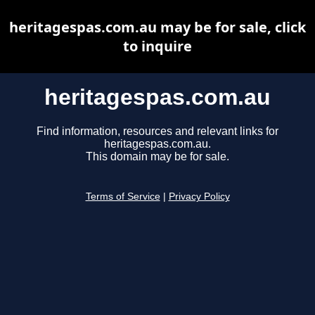
heritagespas.com.au may be for sale, click
to inquire
heritagespas.com.au
Find information, resources and relevant links for
heritagespas.com.au.
This domain may be for sale.
Terms of Service
|
Privacy Policy